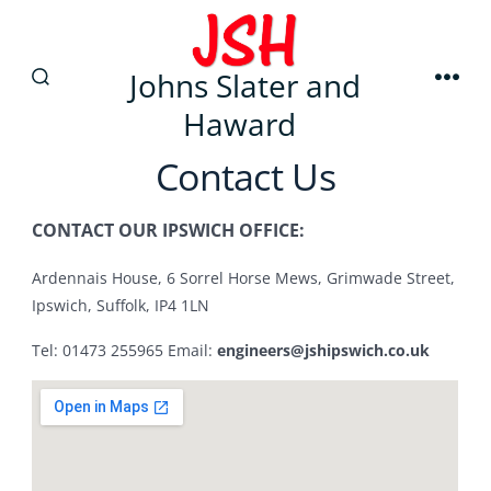
Johns Slater and
Haward
Contact Us
CONTACT OUR IPSWICH OFFICE:
Ardennais House, 6 Sorrel Horse Mews, Grimwade Street,
Ipswich, Suffolk, IP4 1LN
Tel: 01473 255965 Email:
engineers@jshipswich.co.uk