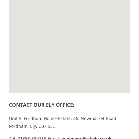
CONTACT OUR ELY OFFICE:
Unit 5, Fordham House Estate, 46, Newmarket Road,
Fordham, Ely, CB7 5LL
Tel: 01353 880713 Email:
engineers@jshely.co.uk