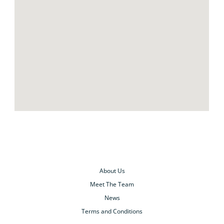
About Us
Meet The Team
News
Terms and Conditions