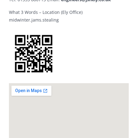
What 3 Words – Location (Ely Office)
midwinter.jams.stealing